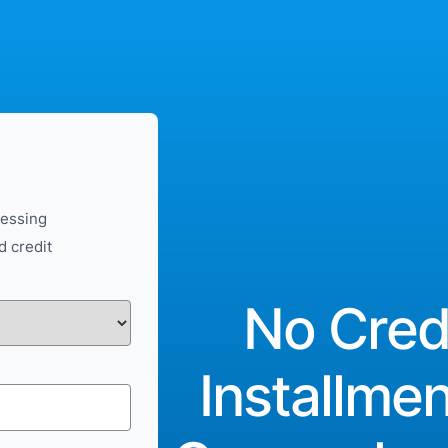
cessing
d credit
No Cred
Installme