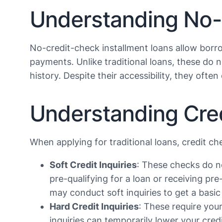
Understanding No-
No-credit-check installment loans allow borr
payments. Unlike traditional loans, these do 
history. Despite their accessibility, they often
Understanding Credi
When applying for traditional loans, credit c
Soft Credit Inquiries
: These checks do n
pre-qualifying for a loan or receiving p
may conduct soft inquiries to get a basic
Hard Credit Inquiries
: These require you
inquiries can temporarily lower your cred