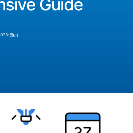
sive Guide
·
2023
Blog