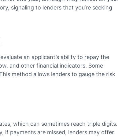
ory, signaling to lenders that you’re seeking
t
evaluate an applicant’s ability to repay the
w, and other financial indicators. Some
. This method allows lenders to gauge the risk
ates, which can sometimes reach triple digits.
ly, if payments are missed, lenders may offer