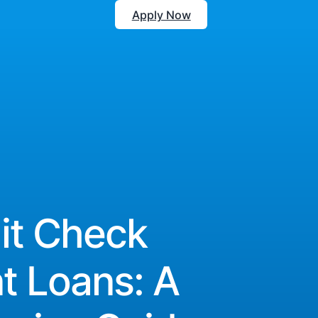
Apply Now
it Check
nt Loans: A