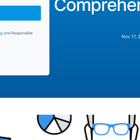
Comprehen
se
and Responsible
Nov 17, 