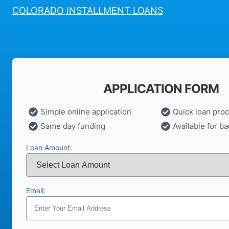
COLORADO INSTALLMENT LOANS
APPLICATION FORM
Simple online application
Quick loan pro
Same day funding
Available for ba
Loan Amount:
Email: