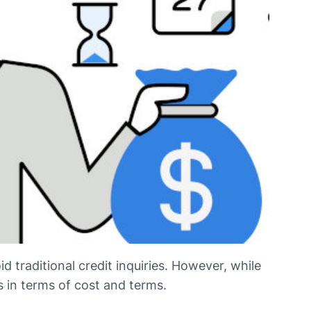
d traditional credit inquiries. However, while
s in terms of cost and terms.