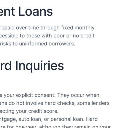
ent Loans
 repaid over time through fixed monthly
essible to those with poor or no credit
isks to uninformed borrowers​​​​.
d Inquiries
re your explicit consent. They occur when
oans do not involve hard checks, some lenders
ting your credit score​​.
tgage, auto loan, or personal loan. Hard
ore for one year, although they remain on your