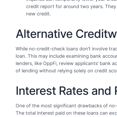
credit report for around two years. They 
new credit​​.
Alternative Credit
While no-credit-check loans don’t involve tradi
loan. This may include examining bank accoun
lenders, like OppFi, review applicants’ bank ac
of lending without relying solely on credit score
Interest Rates and 
One of the most significant drawbacks of no-cr
The total interest paid on these loans can ex