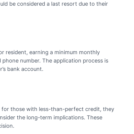
uld be considered a last resort due to their
zen or resident, earning a minimum monthly
nd phone number. The application process is
 bank account​​​​.
 for those with less-than-perfect credit, they
onsider the long-term implications. These
ision.