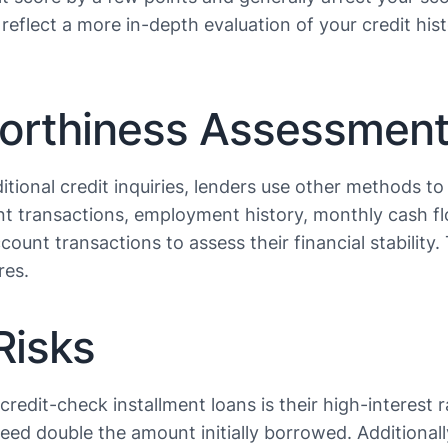
reflect a more in-depth evaluation of your credit hist
worthiness Assessmen
tional credit inquiries, lenders use other methods to 
t transactions, employment history, monthly cash flo
count transactions to assess their financial stability
s​​.
Risks
edit-check installment loans is their high-interest r
ceed double the amount initially borrowed. Additional