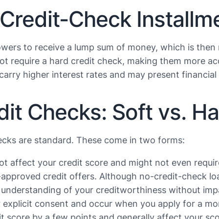
Credit-Check Installm
owers to receive a lump sum of money, which is then
not require a hard credit check, making them more acc
 carry higher interest rates and may present financial r
t Checks: Soft vs. Har
hecks are standard. These come in two forms:
ot affect your credit score and might not even requi
re-approved credit offers. Although no-credit-check l
 understanding of your creditworthiness without impac
r explicit consent and occur when you apply for a mor
it score by a few points and generally affect your sc