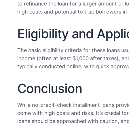
to refinance the loan for a larger amount or l
high costs and potential to trap borrowers in a c
Eligibility and Appl
The basic eligibility criteria for these loans u
income (often at least $1,000 after taxes), a
typically conducted online, with quick approva
Conclusion
While no-credit-check installment loans provi
come with high costs and risks. It’s crucial 
loans should be approached with caution, and