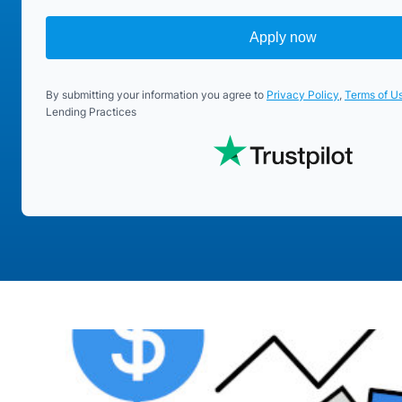
Apply now
By submitting your information you agree to
Privacy Policy
,
Terms of U
Lending Practices