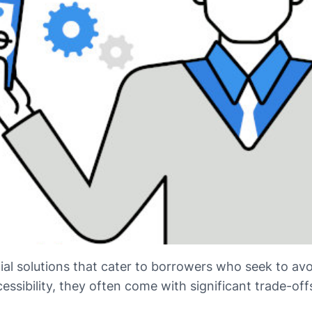
ial solutions that cater to borrowers who seek to avoi
essibility, they often come with significant trade-off