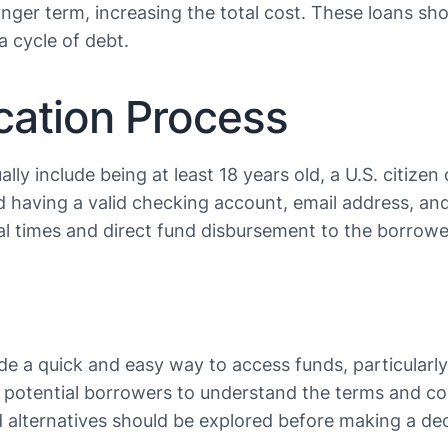
onger term, increasing the total cost. These loans sho
ycle of debt​​​​.
ication Process
sually include being at least 18 years old, a U.S. citi
nd having a valid checking account, email address, a
l times and direct fund disbursement to the borrower’s
de a quick and easy way to access funds, particularly
for potential borrowers to understand the terms and c
 alternatives should be explored before making a dec