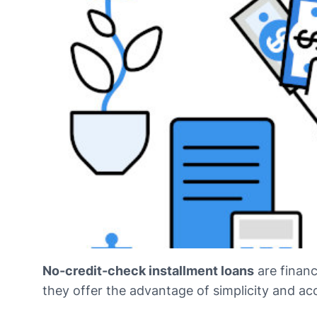
No-credit-check installment loans
are financ
they offer the advantage of simplicity and acc